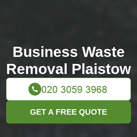
Business Waste
Removal Plaistow
GET A FREE QUOTE