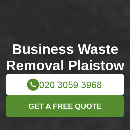
Business Waste
Removal Plaistow
GET A FREE QUOTE