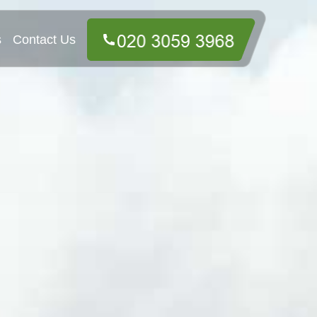
s
Contact Us