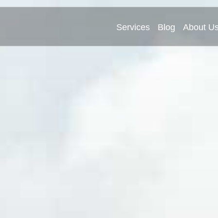
Services
Blog
About U